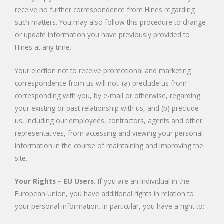
receive no further correspondence from Hines regarding
such matters. You may also follow this procedure to change
or update information you have previously provided to
Hines at any time.
Your election not to receive promotional and marketing
correspondence from us will not: (a) preclude us from
corresponding with you, by e-mail or otherwise, regarding
your existing or past relationship with us, and (b) preclude
us, including our employees, contractors, agents and other
representatives, from accessing and viewing your personal
information in the course of maintaining and improving the
site.
Your Rights – EU Users.
If you are an individual in the
European Union, you have additional rights in relation to
your personal information. In particular, you have a right to: