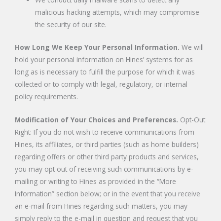
malicious hacking attempts, which may compromise
the security of our site.
How Long We Keep Your Personal Information.
We will
hold your personal information on Hines’ systems for as
long as is necessary to fulfill the purpose for which it was
collected or to comply with legal, regulatory, or internal
policy requirements.
Modification of Your Choices and Preferences.
Opt-Out
Right: If you do not wish to receive communications from
Hines, its affiliates, or third parties (such as home builders)
regarding offers or other third party products and services,
you may opt out of receiving such communications by e-
mailing or writing to Hines as provided in the “More
Information” section below; or in the event that you receive
an e-mail from Hines regarding such matters, you may
simply reply to the e-mail in question and request that you