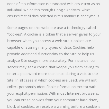
none of this information is associated with any visitor as an
individual. We do this through Google Analytics, which
ensures that all data collected in this manner is anonymous.
Some pages on this web site use a technology called
“cookies”. A cookie is a token that a server gives to your
browser when you access a web site. Cookies are
capable of storing many types of data. Cookies help
provide additional functionality to the Site or help us
analyze Site usage more accurately. For instance, our
server may set a cookie that keeps you from having to
enter a password more than once during a visit to the
Site. In all cases in which cookies are used, we will not
collect personally identifiable information except with
your explicit permission. With most Internet browsers,
you can erase cookies from your computer hard drive,
block all cookies, or receive a warning before a cookie is