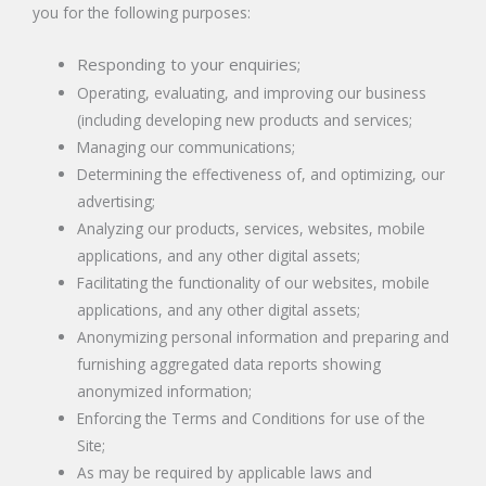
you for the following purposes:
Responding to your enquiries;
Operating, evaluating, and improving our business
(including developing new products and services;
Managing our communications;
Determining the effectiveness of, and optimizing, our
advertising;
Analyzing our products, services, websites, mobile
applications, and any other digital assets;
Facilitating the functionality of our websites, mobile
applications, and any other digital assets;
Anonymizing personal information and preparing and
furnishing aggregated data reports showing
anonymized information;
Enforcing the Terms and Conditions for use of the
Site;
As may be required by applicable laws and