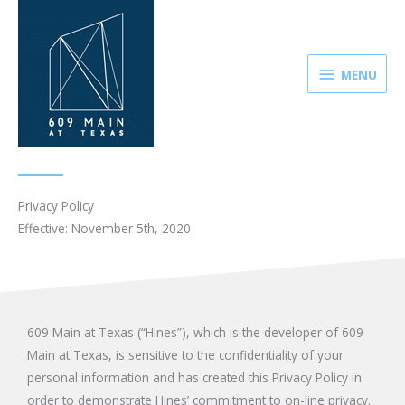
Skip
MENU
to
content
MENU
Privacy Policy
Effective: November 5th, 2020
609 Main at Texas (“Hines”), which is the developer of 609
Main at Texas, is sensitive to the confidentiality of your
personal information and has created this Privacy Policy in
order to demonstrate Hines’ commitment to on-line privacy.