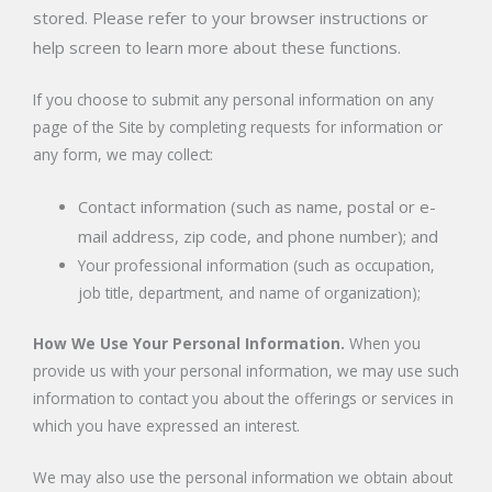
stored. Please refer to your browser instructions or
help screen to learn more about these functions.
If you choose to submit any personal information on any
page of the Site by completing requests for information or
any form, we may collect:
Contact information (such as name, postal or e-
mail address, zip code, and phone number); and
Your professional information (such as occupation,
job title, department, and name of organization);
How We Use Your Personal Information.
When you
provide us with your personal information, we may use such
information to contact you about the offerings or services in
which you have expressed an interest.
We may also use the personal information we obtain about