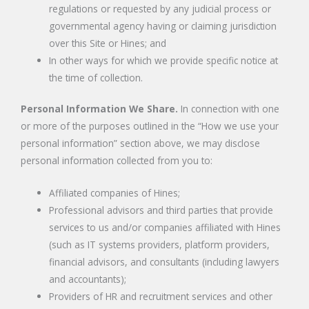
regulations or requested by any judicial process or
governmental agency having or claiming jurisdiction
over this Site or Hines; and
In other ways for which we provide specific notice at
the time of collection.
Personal Information We Share.
In connection with one
or more of the purposes outlined in the “How we use your
personal information” section above, we may disclose
personal information collected from you to:
Affiliated companies of Hines;
Professional advisors and third parties that provide
services to us and/or companies affiliated with Hines
(such as IT systems providers, platform providers,
financial advisors, and consultants (including lawyers
and accountants);
Providers of HR and recruitment services and other