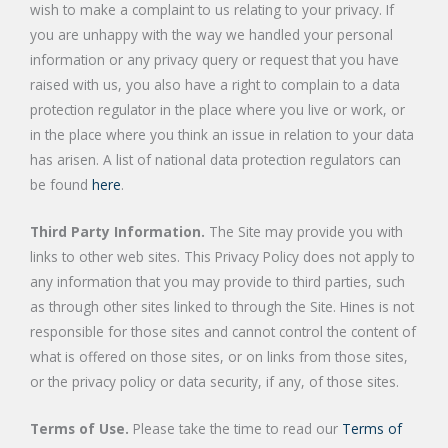
wish to make a complaint to us relating to your privacy. If
you are unhappy with the way we handled your personal
information or any privacy query or request that you have
raised with us, you also have a right to complain to a data
protection regulator in the place where you live or work, or
in the place where you think an issue in relation to your data
has arisen. A list of national data protection regulators can
be found
here
.
Third Party Information.
The Site may provide you with
links to other web sites. This Privacy Policy does not apply to
any information that you may provide to third parties, such
as through other sites linked to through the Site. Hines is not
responsible for those sites and cannot control the content of
what is offered on those sites, or on links from those sites,
or the privacy policy or data security, if any, of those sites.
Terms of Use.
Please take the time to read our
Terms of