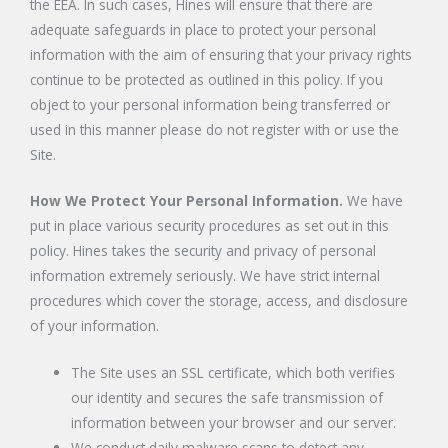
the EEA. In such cases, Hines will ensure that there are
adequate safeguards in place to protect your personal
information with the aim of ensuring that your privacy rights
continue to be protected as outlined in this policy. If you
object to your personal information being transferred or
used in this manner please do not register with or use the
Site.
How We Protect Your Personal Information.
We have
put in place various security procedures as set out in this
policy. Hines takes the security and privacy of personal
information extremely seriously. We have strict internal
procedures which cover the storage, access, and disclosure
of your information.
The Site uses an SSL certificate, which both verifies
our identity and secures the safe transmission of
information between your browser and our server.
We conduct daily malware scans to detect any