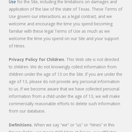
Use
for the Site, including the limitations on damages and
application of the law of the state of Texas. These Terms of
Use govern our interactions as a legal contract, and we
welcome and encourage the time you spend becoming
familiar with these legal Terms of Use as much as we
welcome the time you spend on our Site and your support
of Hines.
Privacy Policy for Children.
This Web site is not directed
to children. We do not knowingly collect information from
children under the age of 13 on the Site. If you are under the
age of 13, please do not provide any personal information
to us. If we become aware that we have collected personal
information from a child under the age of 13, we will make
commercially reasonable efforts to delete such information
from our database.
Definitions.
When we say “we” or “us” or “Hines” in this