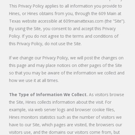
This Privacy Policy applies to all information you provide to
Hines, or Hines obtains from you, through the 609 Main at
Texas website accessible at 609mainattexas.com (the “Site”).
By using the Site, you consent to and accept this Privacy
Policy. If you do not agree to the terms and conditions of
this Privacy Policy, do not use the Site.
If we change our Privacy Policy, we will post the changes on
this page and may place notices on other pages of the Site
so that you may be aware of the information we collect and
how we use it at all times.
The Type of Information We Collect.
As visitors browse
the Site, Hines collects information about the visit. For
example, via web server logs and browser cookie files,
Hines monitors statistics such as the number of visitors we
have to our Site, which pages are visited, the browsers our
visitors use, and the domains our visitors come from, but