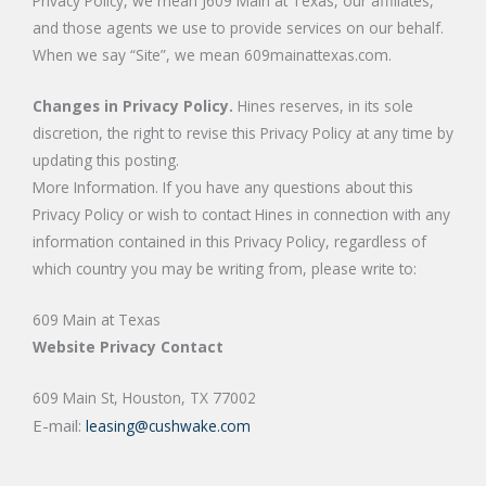
Privacy Policy, we mean J609 Main at Texas, our affiliates,
and those agents we use to provide services on our behalf.
When we say “Site”, we mean 609mainattexas.com.
Changes in Privacy Policy.
Hines reserves, in its sole
discretion, the right to revise this Privacy Policy at any time by
updating this posting.
More Information. If you have any questions about this
Privacy Policy or wish to contact Hines in connection with any
information contained in this Privacy Policy, regardless of
which country you may be writing from, please write to:
609 Main at Texas
Website Privacy Contact
609 Main St, Houston, TX 77002
E-mail:
leasing@cushwake.com