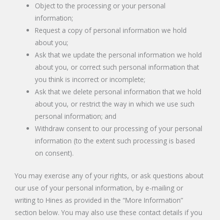
Object to the processing or your personal
information;
Request a copy of personal information we hold
about you;
Ask that we update the personal information we hold
about you, or correct such personal information that
you think is incorrect or incomplete;
Ask that we delete personal information that we hold
about you, or restrict the way in which we use such
personal information; and
Withdraw consent to our processing of your personal
information (to the extent such processing is based
on consent).
You may exercise any of your rights, or ask questions about
our use of your personal information, by e-mailing or
writing to Hines as provided in the “More Information”
section below. You may also use these contact details if you