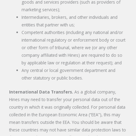
goods and services providers (such as providers of
marketing services);
Intermediaries, brokers, and other individuals and
entities that partner with us;
Competent authorities (including any national and/or
international regulatory or enforcement body or court
or other form of tribunal, where we (or any other
company affiliated with Hines) are required to do so
by applicable law or regulation at their request); and
Any central or local government department and
other statutory or public bodies.
International Data Transfers.
As a global company,
Hines may need to transfer your personal data out of the
country in which it was originally collected. For personal data
collected in the European Economic Area (“EEA”), this may
mean transfers outside the EEA. You should be aware that
these countries may not have similar data protection laws to