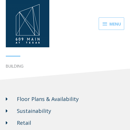
Skip
MENU
to
content
MENU
BUILDING
Floor Plans & Availability
Sustainability
Retail