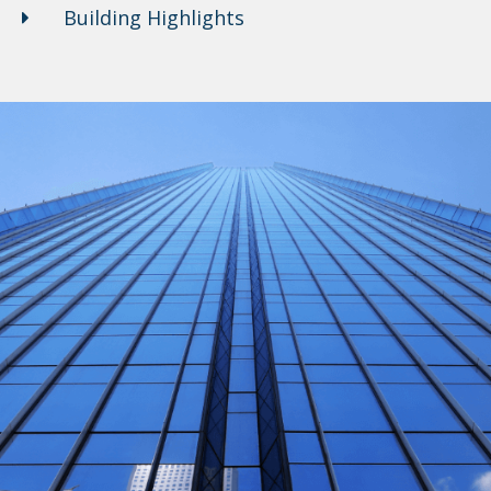
Building Highlights