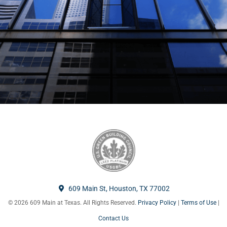
609 Main St, Houston, TX 77002
© 2026 609 Main at Texas. All Rights Reserved.
Privacy Policy
|
Terms of Use
|
Contact Us