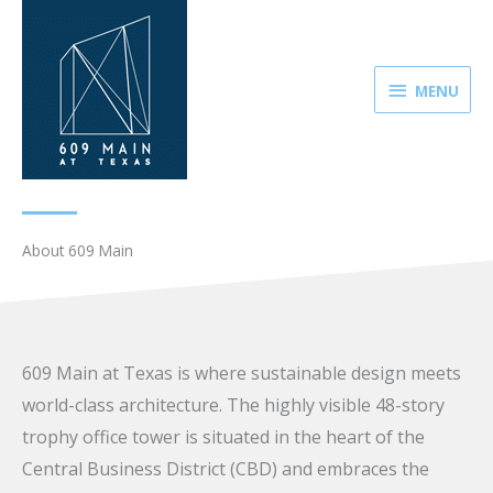
Skip
MENU
to
content
MENU
About 609 Main
609 Main at Texas is where sustainable design meets
world-class architecture. The highly visible 48-story
trophy office tower is situated in the heart of the
Central Business District (CBD) and embraces the