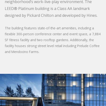
neighborhood’s work-live-play environment. The
LEED® Platinum building is a Class AA landmark
designed by Pickard Chilton and developed by Hines.
The building features state-of-the-art amenities, including a
flexible 300-person conference center and event space, a 7,884
SF fitness facility and two rooftop gardens. Additionally, the
facility houses strong street level retail including Prelude Coffee
and Mendocino Farms.